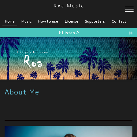
Home
Music
How to use
License
Supporters
Contact
♪ Listen ♪
About Me