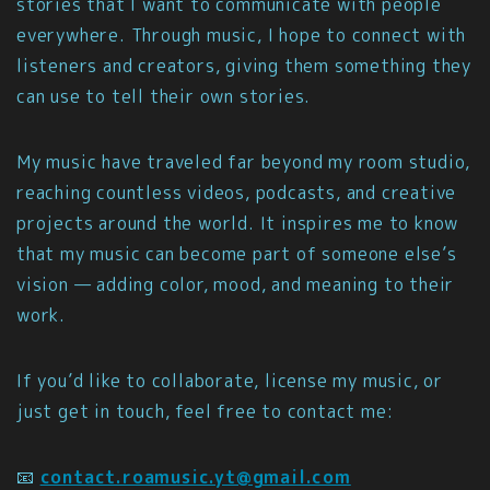
stories that I want to communicate with people
everywhere. Through music, I hope to connect with
listeners and creators, giving them something they
can use to tell their own stories.
My music have traveled far beyond my room studio,
reaching countless videos, podcasts, and creative
projects around the world. It inspires me to know
that my music can become part of someone else’s
vision — adding color, mood, and meaning to their
work.
If you’d like to collaborate, license my music, or
just get in touch, feel free to contact me:
📧
contact.roamusic.yt@gmail.com