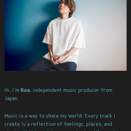
Hi, I’m
Roa
, independent music producer from
Japan.
Music is a way to share my world. Every track I
create is a reflection of feelings, places, and