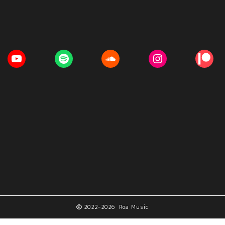
2022–2026 Roa Music