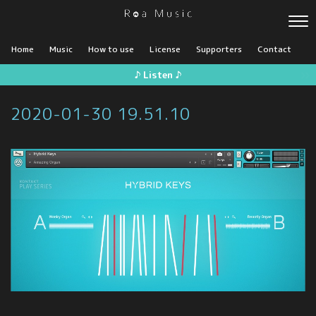
Home
Music
How to use
License
Supporters
Contact
♪ Listen ♪
2020-01-30 19.51.10