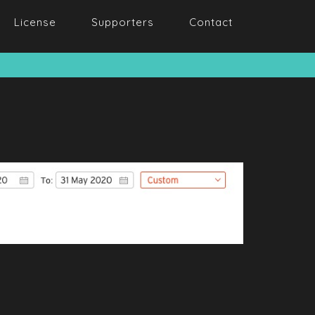
License
Supporters
Contact