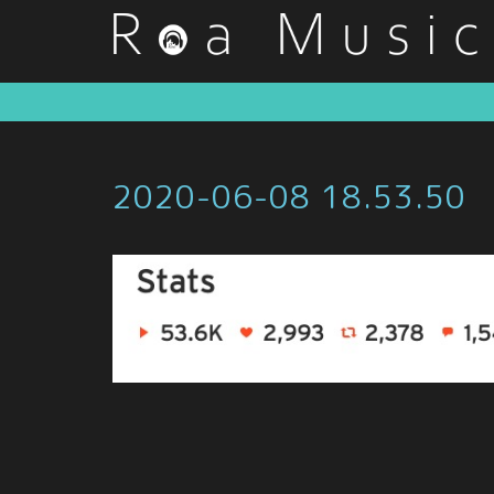
2020-06-08 18.53.50