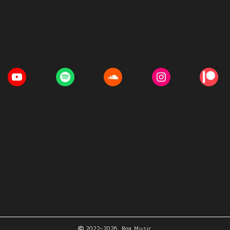
2022–2026 Roa Music