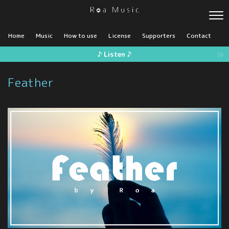
Home
Music
How to use
License
Supporters
Contact
♪ Listen ♪
Feather