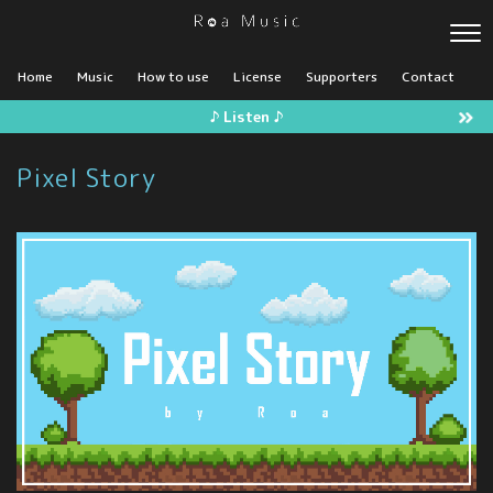
Home
Music
How to use
License
Supporters
Contact
♪ Listen ♪
Pixel Story