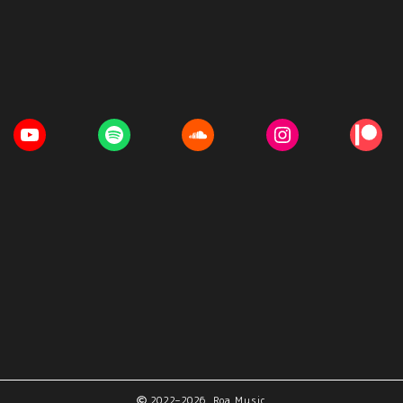
2022–2026 Roa Music