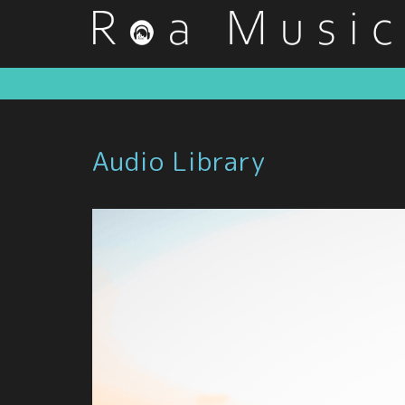
Audio Library