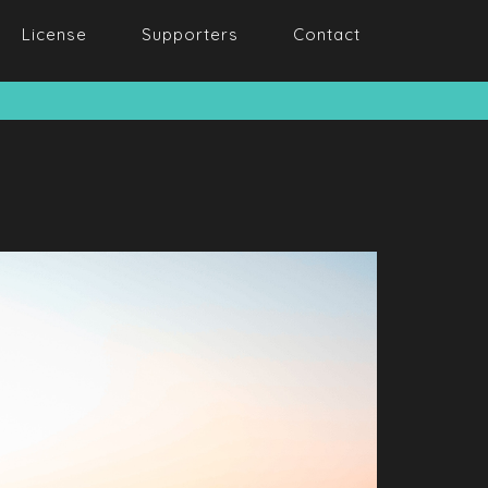
License
Supporters
Contact