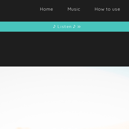
Home
Music
How to use
♪ Listen ♪